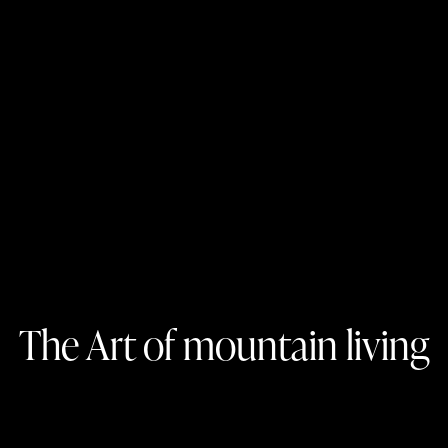
The Art of mountain living