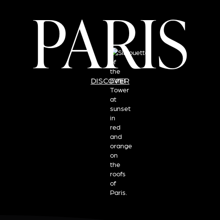
PARIS
DISCOVER