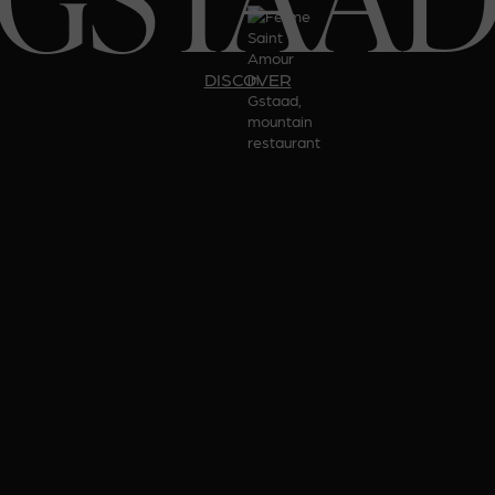
DISCOVER