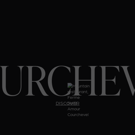
URCHE
DISCOVER