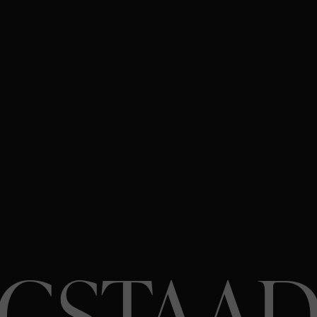
GSTAA