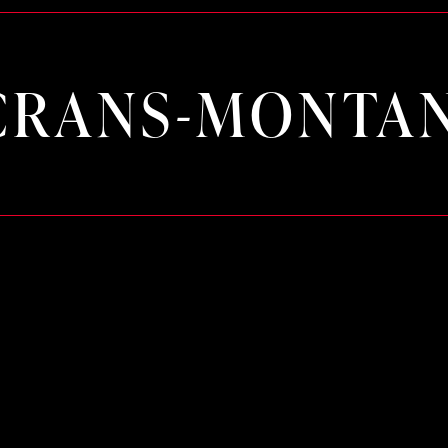
CRANS-MONTA