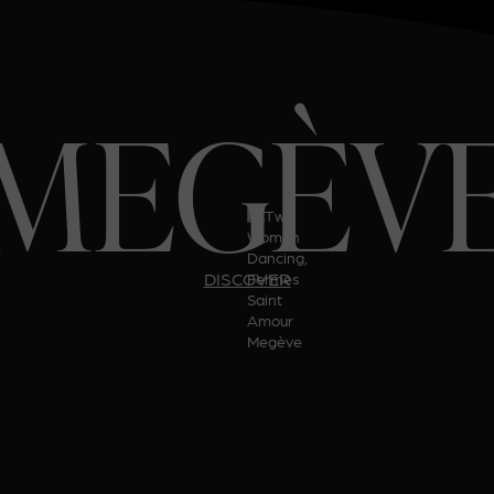
MEGÈV
DISCOVER