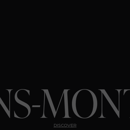
NS-MON
DISCOVER