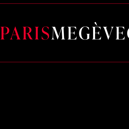
PARIS
MEGÈVE