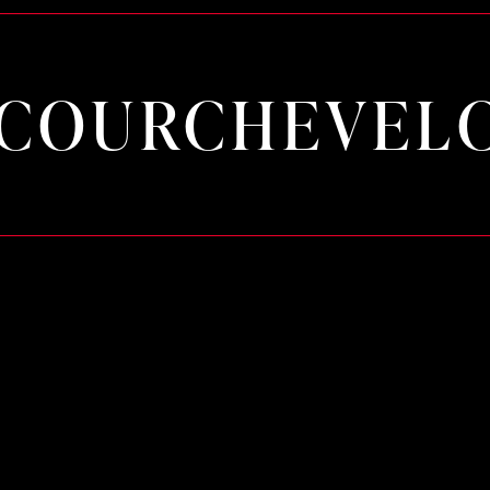
COURCHEVEL